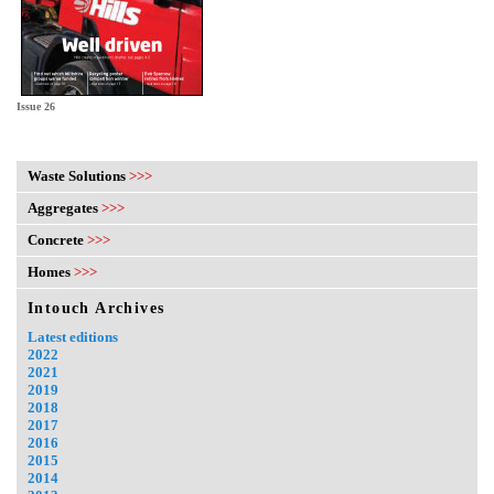
Issue 26
Waste Solutions
>>>
Aggregates
>>>
Concrete
>>>
Homes
>>>
Intouch Archives
Latest editions
2022
2021
2019
2018
2017
2016
2015
2014