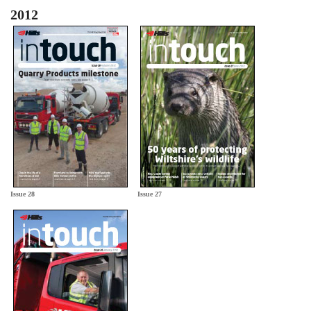
2012
Issue 28
Issue 27