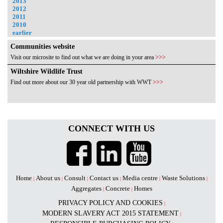
2013
2012
2011
2010
earlier
Communities website
Visit our microsite to find out what we are doing in your area
>>>
Wiltshire Wildlife Trust
Find out more about our 30 year old partnership with WWT
>>>
CONNECT WITH US
Home
About us
Consult
Contact us
Media centre
Waste Solutions
|
|
|
|
|
|
Aggregates
Concrete
Homes
|
|
PRIVACY POLICY AND COOKIES
|
MODERN SLAVERY ACT 2015 STATEMENT
|